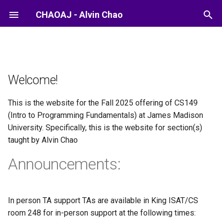
CHAOAJ - Alvin Chao
Welcome!
This is the website for the Fall 2025 offering of CS149
(Intro to Programming Fundamentals) at James Madison
University. Specifically, this is the website for section(s)
taught by Alvin Chao
Announcements:
In person TA support TAs are available in King ISAT/CS
room 248 for in-person support at the following times: