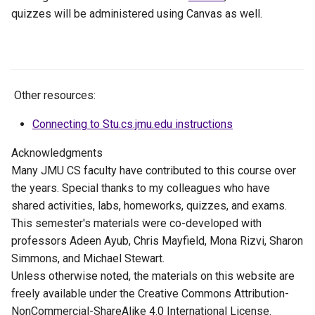
quizzes will be administered using Canvas as well.
Other resources:
Connecting to Stu.cs.jmu.edu instructions
Acknowledgments
Many JMU CS faculty have contributed to this course over
the years. Special thanks to my colleagues who have
shared activities, labs, homeworks, quizzes, and exams.
This semester's materials were co-developed with
professors Adeen Ayub, Chris Mayfield, Mona Rizvi, Sharon
Simmons, and Michael Stewart.
Unless otherwise noted, the materials on this website are
freely available under the Creative Commons Attribution-
NonCommercial-ShareAlike 4.0 International License.