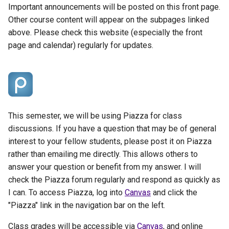
Important announcements will be posted on this front page.
Other course content will appear on the subpages linked
above. Please check this website (especially the front
page and calendar) regularly for updates.
This semester, we will be using Piazza for class
discussions. If you have a question that may be of general
interest to your fellow students, please post it on Piazza
rather than emailing me directly. This allows others to
answer your question or benefit from my answer. I will
check the Piazza forum regularly and respond as quickly as
I can. To access Piazza, log into
Canvas
and click the
"Piazza" link in the navigation bar on the left.
Class grades will be accessible via
Canvas
, and online