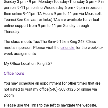
Sunday 3 pm - 9 pm Monday/Tuesday/Thursday 5 pm - 9 in
person, 9-11 pm online Wednesday 6 pm - 9 pm in person
then online 9-11pm TA Hours 9 pm to 11 pm via Microsoft
Teams(See Canvas for links) TAs are available for virtual
online support from 9 pm to 11 pm Sunday through
Thursday.
The class meets Tue/Thu 8am-9:15am King 248. Class
meets in person. Please visit the
calendar
for the week-to-
week assignments.
My Office Location: King 257
Office hours
You may schedule an appointment for other times that are
not listed to visit my office(540)-568-3325 or online via
Zoom.
Please use the links to the left to navigate the website.