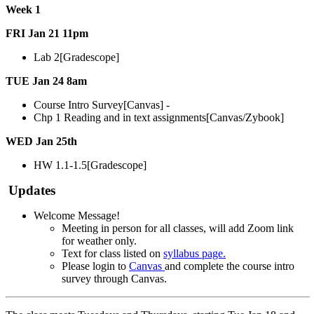
Week 1
FRI Jan 21 11pm
Lab 2[Gradescope]
TUE Jan 24 8am
Course Intro Survey[Canvas] -
Chp 1 Reading and in text assignments[Canvas/Zybook]
WED Jan 25th
HW 1.1-1.5[Gradescope]
Updates
Welcome Message!
Meeting in person for all classes, will add Zoom link
for weather only.
Text for class listed on
syllabus page.
Please login to
Canvas
and complete the course intro
survey through Canvas.