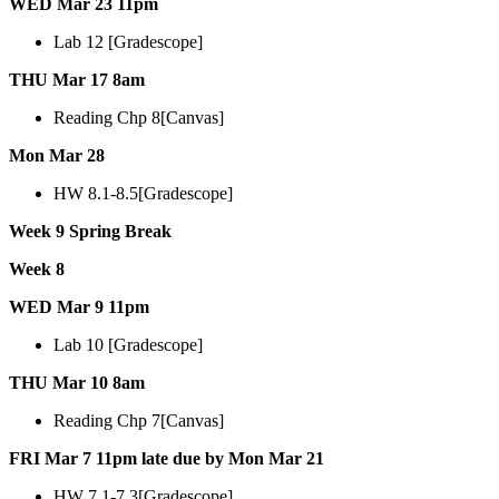
WED Mar 23 11pm
Lab 12 [Gradescope]
THU Mar 17 8am
Reading Chp 8[Canvas]
Mon Mar 28
HW 8.1-8.5[Gradescope]
Week 9 Spring Break
Week 8
WED Mar 9 11pm
Lab 10 [Gradescope]
THU Mar 10 8am
Reading Chp 7[Canvas]
FRI Mar 7 11pm late due by Mon Mar 21
HW 7.1-7.3[Gradescope]