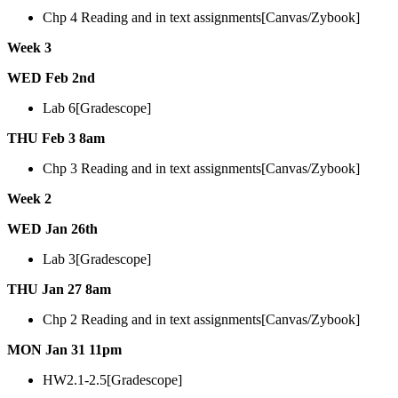
Chp 4 Reading and in text assignments[Canvas/Zybook]
Week 3
WED Feb 2nd
Lab 6[Gradescope]
THU Feb 3 8am
Chp 3 Reading and in text assignments[Canvas/Zybook]
Week 2
WED Jan 26th
Lab 3[Gradescope]
THU Jan 27 8am
Chp 2 Reading and in text assignments[Canvas/Zybook]
MON Jan 31 11pm
HW2.1-2.5[Gradescope]