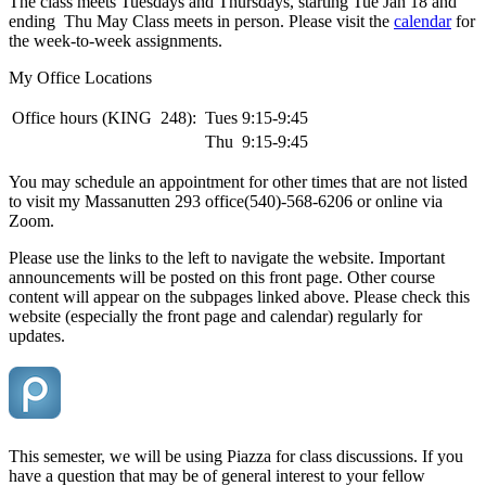
The class meets Tuesdays and Thursdays, starting Tue Jan 18 and
ending Thu May Class meets in person. Please visit the
calendar
for
the week-to-week assignments.
My Office Locations
Office hours (KING 248):
Tues 9:15-9:45
Thu 9:15-9:45
You may schedule an appointment for other times that are not listed
to visit my Massanutten 293 office(540)-568-6206 or online via
Zoom.
Please use the links to the left to navigate the website. Important
announcements will be posted on this front page. Other course
content will appear on the subpages linked above. Please check this
website (especially the front page and calendar) regularly for
updates.
This semester, we will be using Piazza for class discussions. If you
have a question that may be of general interest to your fellow