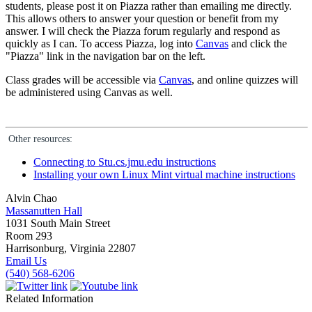
students, please post it on Piazza rather than emailing me directly.
This allows others to answer your question or benefit from my
answer. I will check the Piazza forum regularly and respond as
quickly as I can. To access Piazza, log into
Canvas
and click the
"Piazza" link in the navigation bar on the left.
Class grades will be accessible via
Canvas
, and online quizzes will
be administered using Canvas as well.
Other resources:
Connecting to Stu.cs.jmu.edu instructions
Installing your own Linux Mint virtual machine instructions
Alvin Chao
Massanutten Hall
1031 South Main Street
Room 293
Harrisonburg, Virginia 22807
Email Us
(540) 568-6206
Related Information