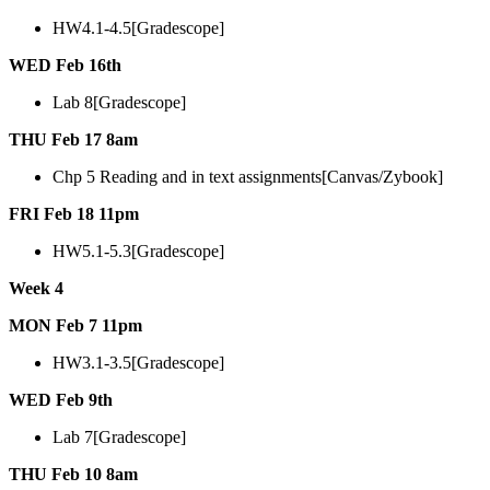
HW4.1-4.5[Gradescope]
WED Feb 16th
Lab 8[Gradescope]
THU Feb 17 8am
Chp 5 Reading and in text assignments[Canvas/Zybook]
FRI Feb 18 11pm
HW5.1-5.3[Gradescope]
Week 4
MON Feb 7 11pm
HW3.1-3.5[Gradescope]
WED Feb 9th
Lab 7[Gradescope]
THU Feb 10 8am