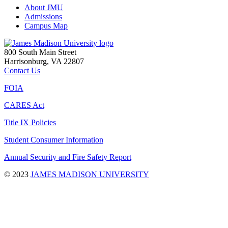
About JMU
Admissions
Campus Map
800 South Main Street
Harrisonburg, VA 22807
Contact Us
FOIA
CARES Act
Title IX Policies
Student Consumer Information
Annual Security and Fire Safety Report
©
2023
JAMES MADISON UNIVERSITY