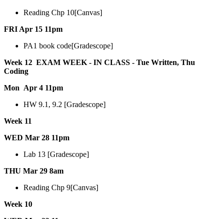
Reading Chp 10[Canvas]
FRI Apr 15 11pm
PA1 book code[Gradescope]
Week 12 EXAM WEEK - IN CLASS - Tue Written, Thu
Coding
Mon Apr 4 11pm
HW 9.1, 9.2 [Gradescope]
Week 11
WED Mar 28 11pm
Lab 13 [Gradescope]
THU Mar 29 8am
Reading Chp 9[Canvas]
Week 10