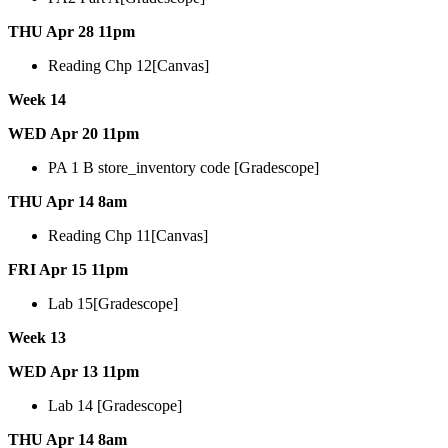
THU Apr 28 11pm
Reading Chp 12[Canvas]
Week 14
WED Apr 20 11pm
PA 1 B store_inventory code [Gradescope]
THU Apr 14 8am
Reading Chp 11[Canvas]
FRI Apr 15 11pm
Lab 15[Gradescope]
Week 13
WED Apr 13 11pm
Lab 14 [Gradescope]
THU Apr 14 8am