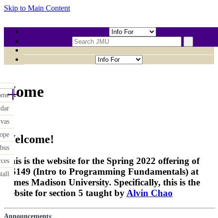
Skip to Main Content
CHAOAJ-CS149
+
Home
ome
ndar
vas
ope
Welcome!
abus
This is the website for the Spring 2022 offering of
rces
CS149 (Intro to Programming Fundamentals) at
tall
James Madison University. Specifically, this is the
website for section 5 taught by
Alvin Chao
Announcements
: