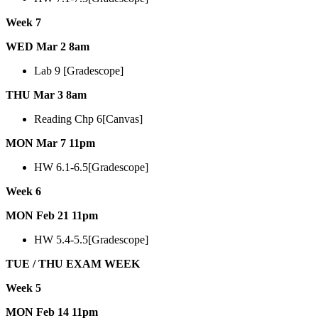
Week 7
WED Mar 2 8am
Lab 9 [Gradescope]
THU Mar 3 8am
Reading Chp 6[Canvas]
MON Mar 7 11pm
HW 6.1-6.5[Gradescope]
Week 6
MON Feb 21 11pm
HW 5.4-5.5[Gradescope]
TUE / THU EXAM WEEK
Week 5
MON Feb 14 11pm