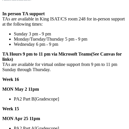
In person TA support
TAs are available in King ISAT/CS room 248 for in-person support
at the following times:
Sunday 3 pm - 9 pm
Monday/Tuesday/Thursday 5 pm - 9 pm
Wednesday 6 pm - 9 pm
TA Hours 9 pm to 11 pm via Microsoft Teams(See Canvas for
links)
TAs are available for virtual online support from 9 pm to 11 pm
Sunday through Thursday.
Week 16
MON May 2 11pm
PA2 Part B[Gradescope]
Week 15
MON Apr 25 11pm
PA2 Part A[Gradescope]