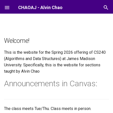
CHAOAJ - Alvin Chao
Welcome!
This is the website for the Spring 2026 offering of CS240
(Algorithms and Data Structures) at James Madison
University. Specifically, this is the website for sections
taught by Alvin Chao
Announcements in Canvas:
The class meets Tue/Thu. Class meets in person.