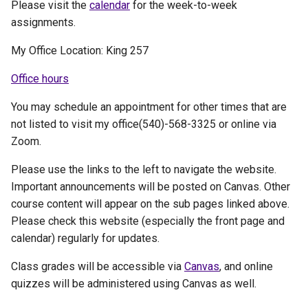
Please visit the
calendar
for the week-to-week
assignments.
My Office Location: King 257
Office hours
You may schedule an appointment for other times that are
not listed to visit my office(540)-568-3325 or online via
Zoom.
Please use the links to the left to navigate the website.
Important announcements will be posted on Canvas. Other
course content will appear on the sub pages linked above.
Please check this website (especially the front page and
calendar) regularly for updates.
Class grades will be accessible via
Canvas
, and online
quizzes will be administered using Canvas as well.