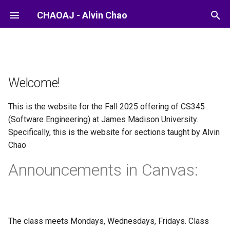
CHAOAJ - Alvin Chao
Welcome!
This is the website for the Fall 2025 offering of CS345
(Software Engineering) at James Madison University.
Specifically, this is the website for sections taught by Alvin
Chao
Announcements in Canvas:
The class meets Mondays, Wednesdays, Fridays. Class