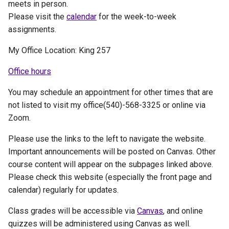
meets in person.
Please visit the
calendar
for the week-to-week
assignments.
My Office Location: King 257
Office hours
You may schedule an appointment for other times that are
not listed to visit my office(540)-568-3325 or online via
Zoom.
Please use the links to the left to navigate the website.
Important announcements will be posted on Canvas. Other
course content will appear on the subpages linked above.
Please check this website (especially the front page and
calendar) regularly for updates.
Class grades will be accessible via
Canvas
, and online
quizzes will be administered using Canvas as well.